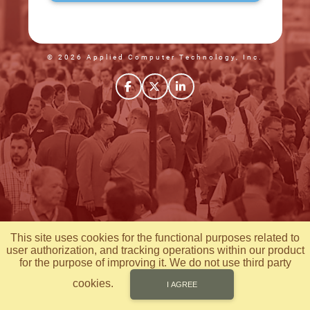
© 2026 Applied Computer Technology, Inc.