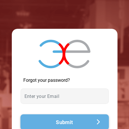
© 2026 - A. C. T.
Forgot your password?
Submit